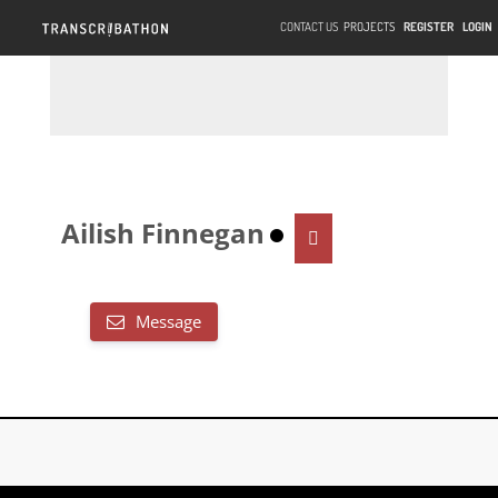
CONTACT US
PROJECTS
REGISTER
LOGIN
Ailish Finnegan
Message