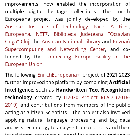
improvements, now enabled the incorporation of
multiple digital heritage collections. The Enrich
Europeana project was jointly developed by the
Austrian Institute of Technology
,
Facts & Files
,
Europeana
,
NET7
,
Biblioteca Judeteana "Octavian
Goga" Cluj
, the
Austrian National Library
and
Poznań
Supercomputing and Networking Center
, and co-
funded by the
Connecting Europe Facility of the
European Union
.
The following
EnrichEuropeana+
project of 2021-2023
further improved the platform by combining
Artificial
Intelligence
, such as
Handwritten Text Recognition
technology
created by
H2020 Project READ (2016-
2019)
, and contributions from members of the public
acting as ‘Citizen Scientists’. The project also involved
applying natural language processing and big data
analysis technology to analyse transcriptions and their