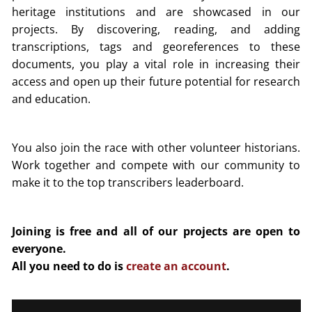
heritage institutions and are showcased in our
projects. By discovering, reading, and adding
transcriptions, tags and georeferences to these
documents, you play a vital role in increasing their
access and open up their future potential for research
and education.
You also join the race with other volunteer historians.
Work together and compete with our community to
make it to the top transcribers leaderboard.
Joining is free and all of our projects are open to
everyone.
All you need to do is
create an account
.
Video