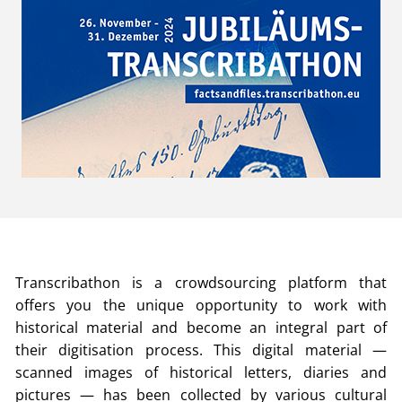
Transcribathon is a crowdsourcing platform that
offers you the unique opportunity to work with
historical material and become an integral part of
their digitisation process. This digital material —
scanned images of historical letters, diaries and
pictures — has been collected by various cultural