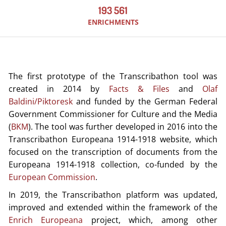
193 561
ENRICHMENTS
The first prototype of the Transcribathon tool was
created in 2014 by
Facts & Files
and
Olaf
Baldini/Piktoresk
and funded by the German Federal
Government Commissioner for Culture and the Media
(
BKM
). The tool was further developed in 2016 into the
Transcribathon Europeana 1914-1918 website, which
focused on the transcription of documents from the
Europeana 1914-1918 collection, co-funded by the
European Commission
.
In 2019, the Transcribathon platform was updated,
improved and extended within the framework of the
Enrich Europeana
project, which, among other