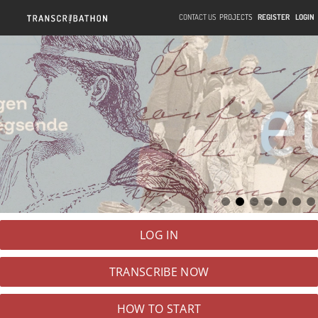
CONTACT US
PROJECTS
REGISTER
LOGIN
LOG IN
TRANSCRIBE
NOW
HOW TO START