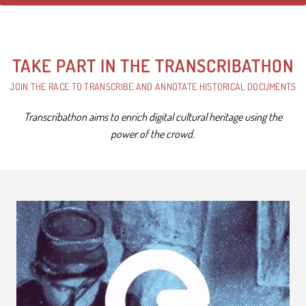
TAKE PART IN THE TRANSCRIBATHON
JOIN THE RACE TO TRANSCRIBE AND ANNOTATE HISTORICAL DOCUMENTS
Transcribathon aims to enrich digital cultural heritage using the
power of the crowd.