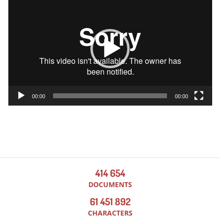
Player
00:00
00:00
414 654
DOCUMENTS
61 451 892
CHARACTERS