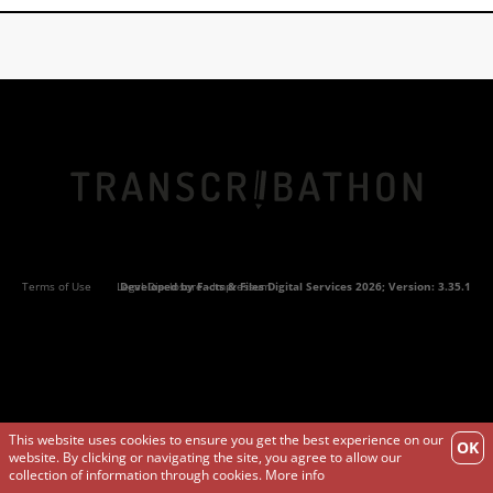
Terms of Use
Legal Disclosure - Impressum
Developed by
Facts & Files Digital Services
2026; Version: 3.35.1
This website uses cookies to ensure you get the best experience on our
OK
website. By clicking or navigating the site, you agree to allow our
collection of information through cookies.
More info