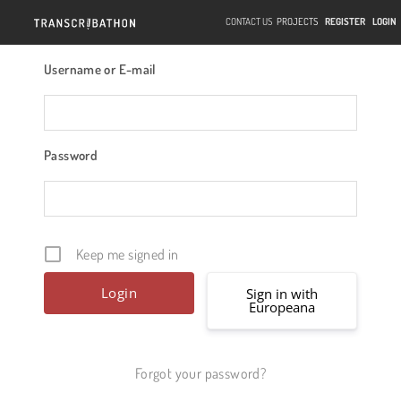
CONTACT US
PROJECTS
REGISTER
LOGIN
Username or E-mail
Password
Keep me signed in
Sign in with
Europeana
Forgot your password?