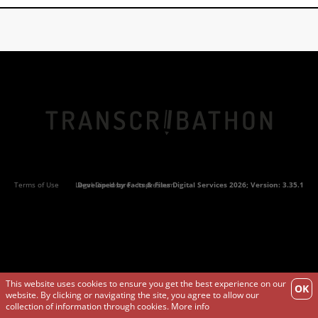
Terms of Use
Legal Disclosure - Impressum
Developed by
Facts & Files Digital Services
2026; Version: 3.35.1
This website uses cookies to ensure you get the best experience on our
OK
website. By clicking or navigating the site, you agree to allow our
collection of information through cookies.
More info