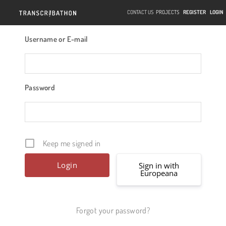
CONTACT US
PROJECTS
REGISTER
LOGIN
Username or E-mail
Password
Keep me signed in
Sign in with
Europeana
Forgot your password?